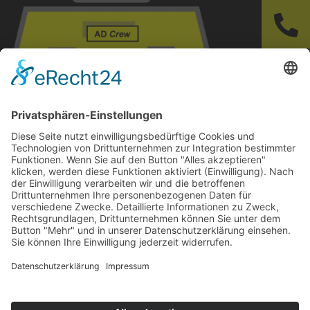
https://www.softintelli.com/wp-
content/uploads/2020/08/cropped-Logo-
Safetytoolbox-softintelli-2.png
© 2024-AD Crew