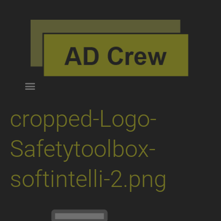
cropped-Logo-
Safetytoolbox-
softintelli-2.png