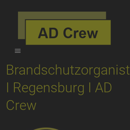
Brandschutzorganist
I Regensburg I AD
Crew