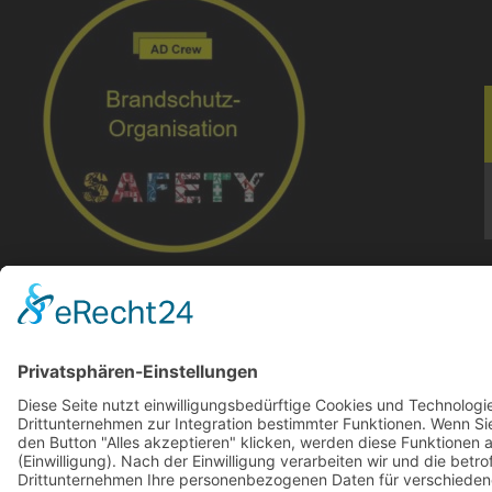
Brandschutzorganistion I Regensburg I AD Crew
© 2024-AD Crew